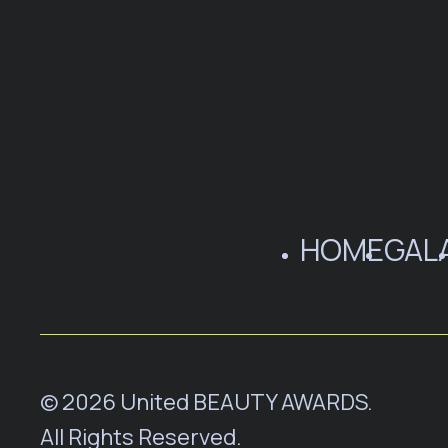
HOME
GAL
© 2026 United BEAUTY AWARDS.
All Rights Reserved.