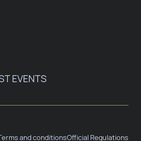
ST EVENTS
Terms and conditions
Official Regulations