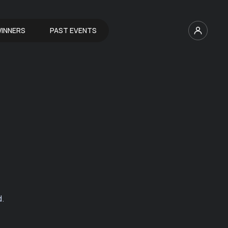
INNERS
PAST EVENTS
d.