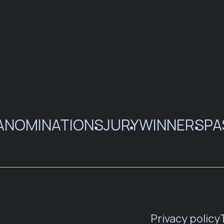
A
NOMINATIONS
JURY
WINNERS
PA
Privacy policy