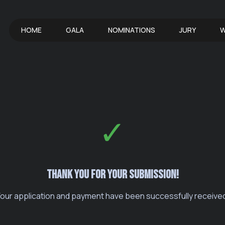
HOME
GALA
NOMINATIONS
JURY
W
✓
Thank you for your submission!
our application and payment have been successfully receive