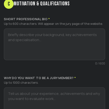
Motivation & Qualifications
C
SHORT PROFESSIONAL BIO
*
Up to 600 characters. Will appear on the jury page of the website.
0
/ 600
WHY DO YOU WANT TO BE A JURY MEMBER?
*
Up to 1000 characters.