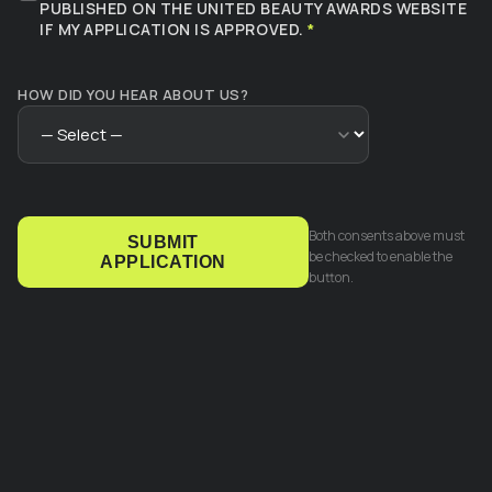
PUBLISHED ON THE UNITED BEAUTY AWARDS WEBSITE
IF MY APPLICATION IS APPROVED.
*
HOW DID YOU HEAR ABOUT US?
Both consents above must
SUBMIT
be checked to enable the
APPLICATION
button.