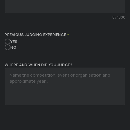
0
/ 1000
PREVIOUS JUDGING EXPERIENCE
*
YES
NO
WHERE AND WHEN DID YOU JUDGE?