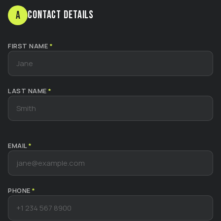
Contact Details
A
FIRST NAME
*
LAST NAME
*
EMAIL
*
PHONE
*