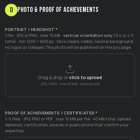
Photo & Proof of Achievements
D
PORTRAIT / HEADSHOT
*
1 file · JPG or PNG · max 10 MB ·
vertical orientation only
(3:4 or 4:5
ratio) · min 1200 × 1600 px · face clearly visible, neutral background ·
no logos or collages. This photo will be published on the jury page.
Drag & drop or
click to upload
JPG / PNG · max 10 MB · vertical only
PROOF OF ACHIEVEMENTS / CERTIFICATES
*
1–5 files · JPG, PNG or PDF · max 10 MB per file · 40 MB total. Upload
diplomas, certificates, awards or publications that confirm your
expertise.