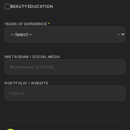
BEAUTY EDUCATION
YEARS OF EXPERIENCE
*
INSTAGRAM / SOCIAL MEDIA
PORTFOLIO / WEBSITE