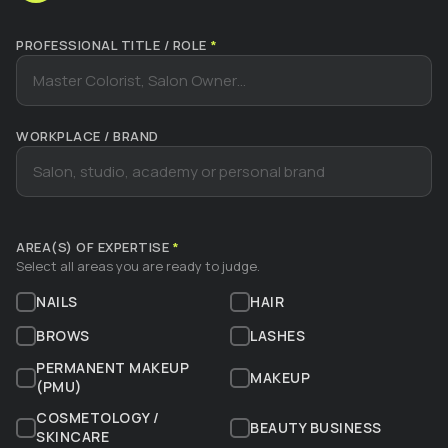
PROFESSIONAL TITLE / ROLE
*
WORKPLACE / BRAND
AREA(S) OF EXPERTISE
*
Select all areas you are ready to judge.
NAILS
HAIR
BROWS
LASHES
PERMANENT MAKEUP
MAKEUP
(PMU)
COSMETOLOGY /
BEAUTY BUSINESS
SKINCARE