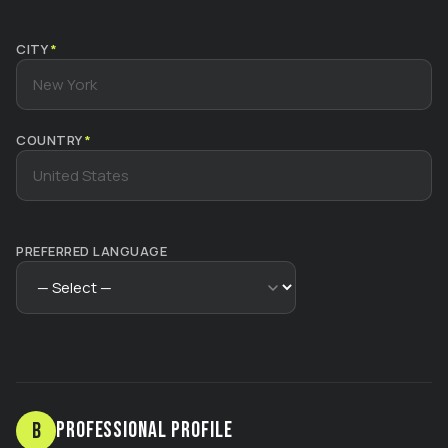
CITY
*
COUNTRY
*
PREFERRED LANGUAGE
Professional Profile
B