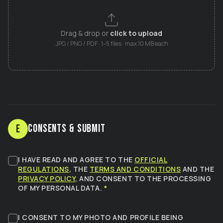
Drag & drop or
click to upload
JPG / PNG / PDF · 1–5 files · max 10 MB each
Consents & Submit
E
I HAVE READ AND AGREE TO THE
OFFICIAL
REGULATIONS
, THE
TERMS AND CONDITIONS
AND THE
PRIVACY POLICY
, AND CONSENT TO THE PROCESSING
OF MY PERSONAL DATA.
*
I CONSENT TO MY PHOTO AND PROFILE BEING