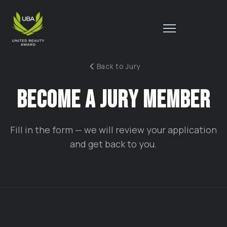
Back to Jury
B
B
E
C
O
M
E
A
J
U
R
Y
M
E
M
B
E
R
Fill in the form — we will review your application
and get back to you.