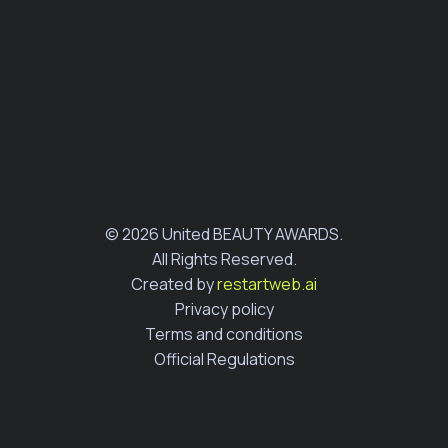
© 2026 United BEAUTY AWARDS.
All Rights Reserved.
Created by
restartweb.ai
Privacy policy
Terms and conditions
Official Regulations